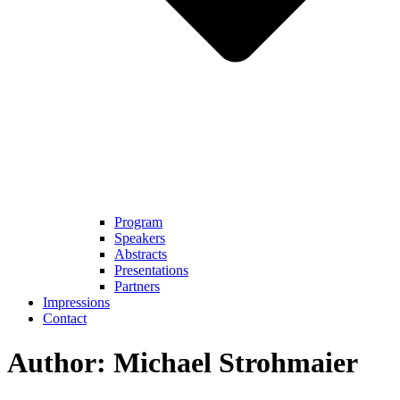
Program
Speakers
Abstracts
Presentations
Partners
Impressions
Contact
Author:
Michael Strohmaier