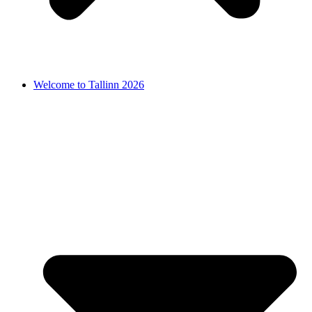
Welcome to Tallinn 2026