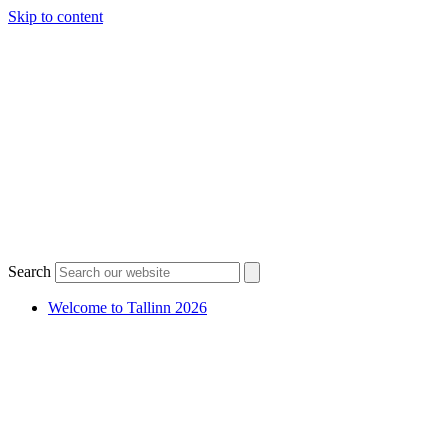
Skip to content
Search
Welcome to Tallinn 2026