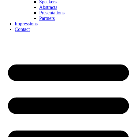
Speakers
Abstracts
Presentations
Partners
Impressions
Contact