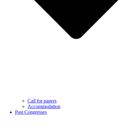
Call for papers
Accommodation
Past Congresses