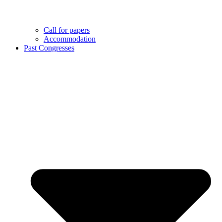
Call for papers
Accommodation
Past Congresses